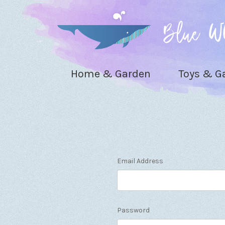
Home & Garden
Toys & 
Email Address
Password