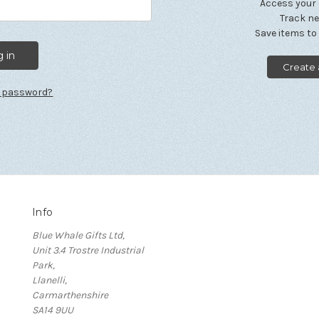
Access your 
Track n
Save items to
Create
r password?
Info
Blue Whale Gifts Ltd,
Unit 3.4 Trostre Industrial
Park,
Llanelli,
Carmarthenshire
SA14 9UU