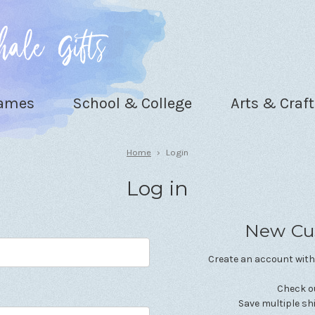
Games
School & College
Arts & Craft
Home
Login
Log in
New Cu
Create an account with 
Check o
Save multiple s