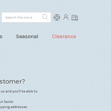
Search
s
Seasonal
Clearance
stomer?
us and you'll be able to:
ut faster
hipping addresses