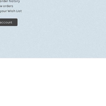
order history
ew orders
 your Wish List
 account