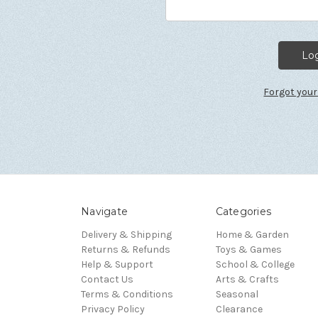
Forgot you
Navigate
Categories
Delivery & Shipping
Home & Garden
Returns & Refunds
Toys & Games
Help & Support
School & College
Contact Us
Arts & Crafts
Terms & Conditions
Seasonal
Privacy Policy
Clearance