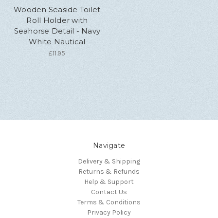
Wooden Seaside Toilet
Roll Holder with
Seahorse Detail - Navy
White Nautical
£11.95
Navigate
Delivery & Shipping
Returns & Refunds
Help & Support
Contact Us
Terms & Conditions
Privacy Policy