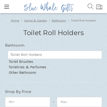
Home
Home & Garden
Bathroom
Toilet Roll Holders
Toilet Roll Holders
Bathroom
Toilet Roll Holders
Toilet Brushes
Toiletries & Perfumes
Other Bathroom
Shop By Price
–
Minimum
Maximum