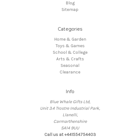
Blog
Sitemap
Categories
Home & Garden
Toys & Games
School & College
Arts & Crafts
Seasonal
Clearance
Info
Blue Whale Gifts Ltd,
Unit 3.4 Trostre Industrial Park,
Llanelli,
Carmarthenshire
SA14 9UU
Call us at +441554754403