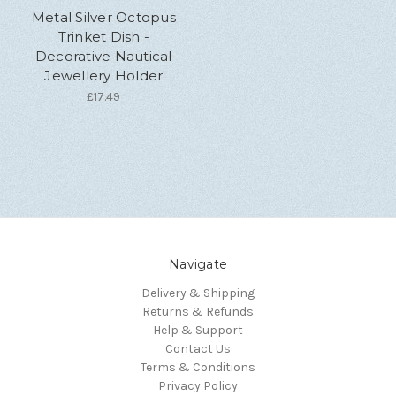
Metal Silver Octopus
Trinket Dish -
Decorative Nautical
Jewellery Holder
£17.49
Navigate
Delivery & Shipping
Returns & Refunds
Help & Support
Contact Us
Terms & Conditions
Privacy Policy