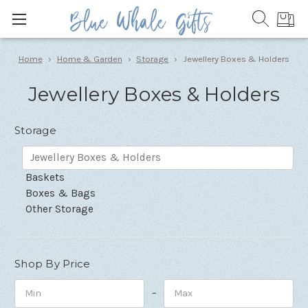
Home
Home & Garden
Storage
Jewellery Boxes & Holders
Jewellery Boxes & Holders
Storage
Jewellery Boxes & Holders
Baskets
Boxes & Bags
Other Storage
Shop By Price
–
Minimum
Maximum