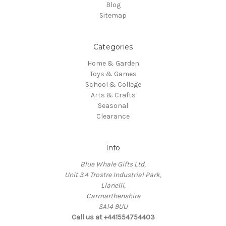
Blog
Sitemap
Categories
Home & Garden
Toys & Games
School & College
Arts & Crafts
Seasonal
Clearance
Info
Blue Whale Gifts Ltd,
Unit 3.4 Trostre Industrial Park,
Llanelli,
Carmarthenshire
SA14 9UU
Call us at +441554754403