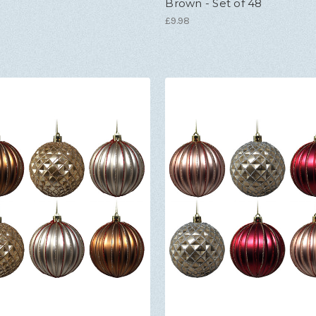
Brown - Set of 48
£9.98