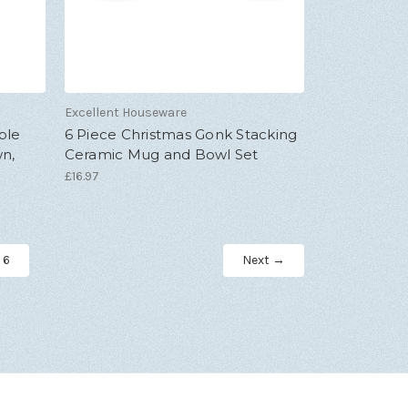
Excellent Houseware
ble
6 Piece Christmas Gonk Stacking
wn,
Ceramic Mug and Bowl Set
£16.97
6
Next →