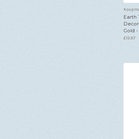
Koopm
Earth
Decora
Gold -
£13.97