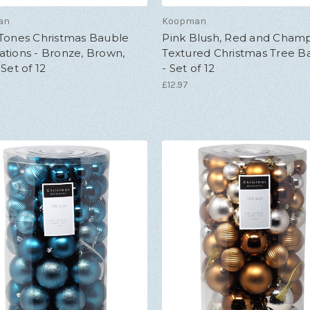
an
Koopman
 Tones Christmas Bauble
Pink Blush, Red and Cha
tions - Bronze, Brown,
Textured Christmas Tree B
 Set of 12
- Set of 12
£12.97