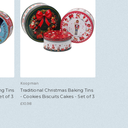
Koopman
ng Tins
Traditional Christmas Baking Tins
et of 3
- Cookies Biscuits Cakes - Set of 3
£10.98