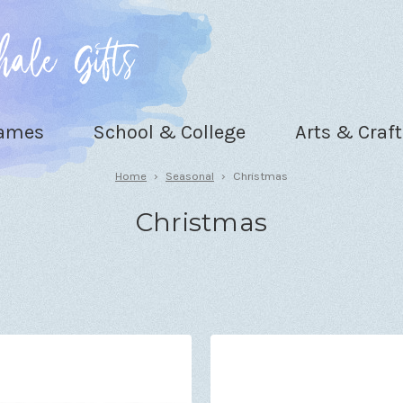
Games
School & College
Arts & Craft
Home
Seasonal
Christmas
Christmas