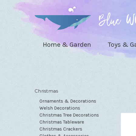
Home & Garden
Toys & 
Christmas
Ornaments & Decorations
Welsh Decorations
Christmas Tree Decorations
Christmas Tableware
Christmas Crackers
Clothes & Accessories