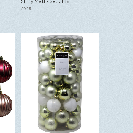
Shiny Matt - Set of 16
£9.95