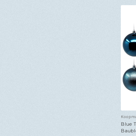
Koopm
Blue 
Bauble