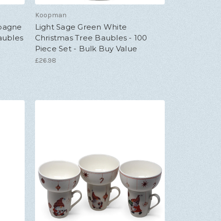
Koopman
mpagne
Light Sage Green White
aubles
Christmas Tree Baubles - 100
Piece Set - Bulk Buy Value
£26.98