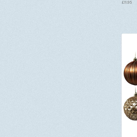
£11.95