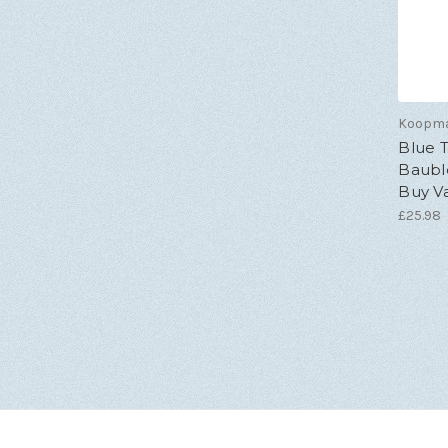
Koopm
Blue T
Bauble
Buy V
£25.98