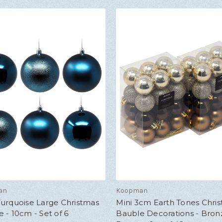
an
Koopman
Turquoise Large Christmas
Mini 3cm Earth Tones Chri
 - 10cm - Set of 6
Bauble Decorations - Bron