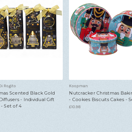
i Rogito
Koopman
tmas Scented Black Gold
Nutcracker Christmas Baki
iffusers - Individual Gift
- Cookies Biscuits Cakes - S
- Set of 4
£10.98