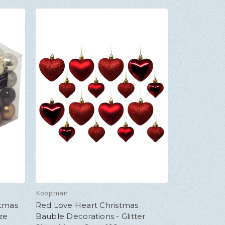
Koopman
stmas
Red Love Heart Christmas
ze
Bauble Decorations - Glitter