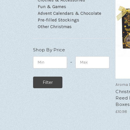
Fun & Games
Advent Calendars & Chocolate
Pre-filled Stockings
Other Christmas
Shop By Price
–
Minimum
Maximum
Price
Price
Aroma D
Chris
Reed D
Boxes 
£10.98