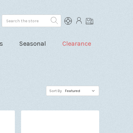
Search
s
Seasonal
Clearance
Sort By