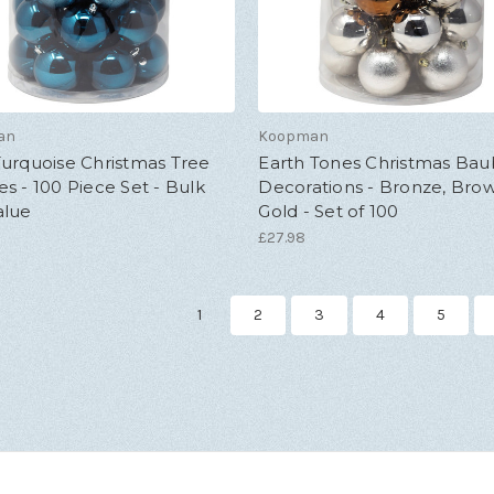
an
Koopman
urquoise Christmas Tree
Earth Tones Christmas Bau
s - 100 Piece Set - Bulk
Decorations - Bronze, Bro
alue
Gold - Set of 100
£27.98
1
2
3
4
5