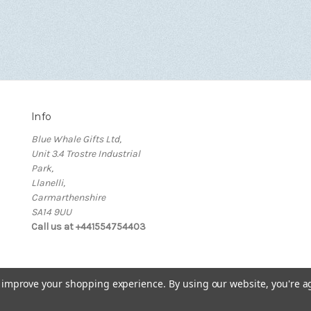
Info
Blue Whale Gifts Ltd,
Unit 3.4 Trostre Industrial
Park,
Llanelli,
Carmarthenshire
SA14 9UU
Call us at +441554754403
to improve your shopping experience.
By using our website, you're a