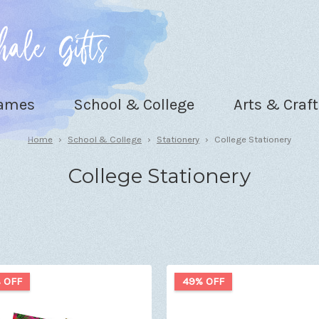
Games
School & College
Arts & Craft
Home
School & College
Stationery
College Stationery
College Stationery
 OFF
49% OFF