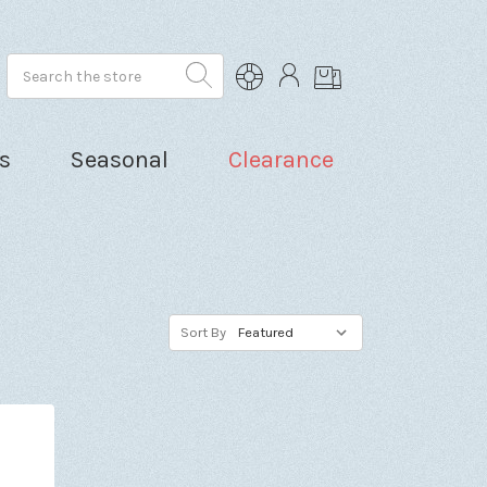
Search
s
Seasonal
Clearance
Sort By