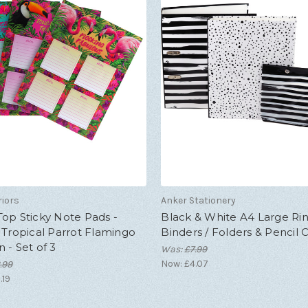
riors
Anker Stationery
op Sticky Note Pads -
Black & White A4 Large Ri
 Tropical Parrot Flamingo
Binders / Folders & Pencil 
 - Set of 3
Was:
£7.99
Now:
£4.07
.99
.19