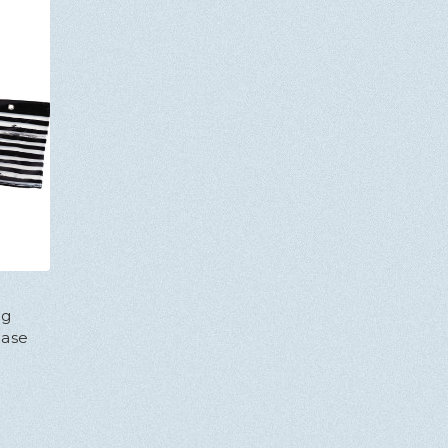
ng
Case