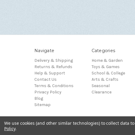
Navigate
Categories
Delivery & Shipping
Home & Garden
Returns & Refunds
Toys & Games
Help & Support
School & College
Contact Us
Arts & Crafts
Terms & Conditions
Seasonal
Privacy Policy
Clearance
Blog
Sitemap
We use cookies (and other similar technologies) to collect data 
© 2026 Blue Whale Gifts
Policy
.