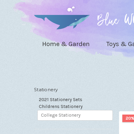
Home & Garden
Toys & 
Stationery
2021 Stationery Sets
Childrens Stationery
College Stationery
20%