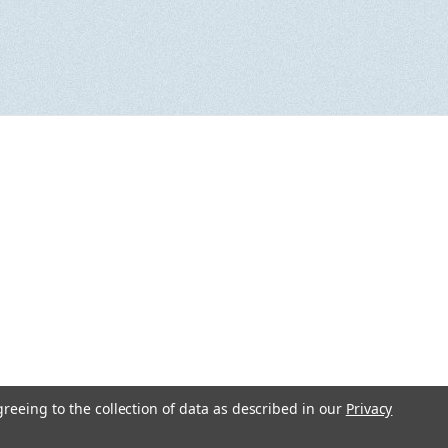
greeing to the collection of data as described in our
Privacy