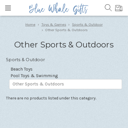
Home
Toys & Games
Sports & Outdoor
Other Sports & Outdoors
Other Sports & Outdoors
Sports & Outdoor
Beach Toys
Pool Toys & Swimming
Other Sports & Outdoors
There are no products listed under this category.