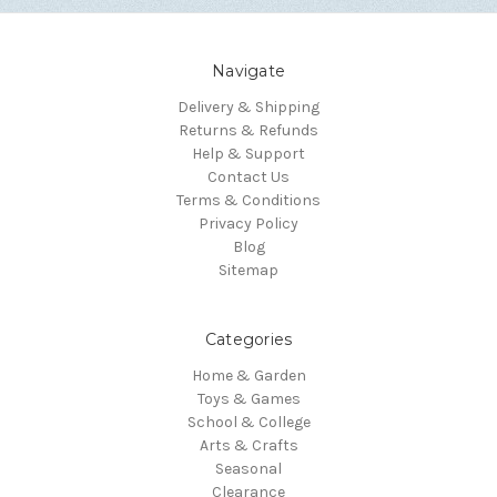
Navigate
Delivery & Shipping
Returns & Refunds
Help & Support
Contact Us
Terms & Conditions
Privacy Policy
Blog
Sitemap
Categories
Home & Garden
Toys & Games
School & College
Arts & Crafts
Seasonal
Clearance