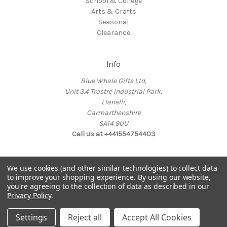
School & College
Arts & Crafts
Seasonal
Clearance
Info
Blue Whale Gifts Ltd,
Unit 3.4 Trostre Industrial Park,
Llanelli,
Carmarthenshire
SA14 9UU
Call us at +441554754403
We use cookies (and other similar technologies) to collect data
to improve your shopping experience.
By using our website,
you're agreeing to the collection of data as described in our
© 2026 Blue Whale Gifts
Privacy Policy
.
Manage Data Preferences
Settings
Reject all
Accept All Cookies