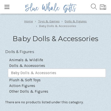
Home
Toys & Games
Dolls & Figures
Baby Dolls & Accessories
Baby Dolls & Accessories
Dolls & Figures
Animals & Wildlife
Dolls & Accessories
Baby Dolls & Accessories
Plush & Soft Toys
Action Figures
Other Dolls & Figures
There are no products listed under this category.