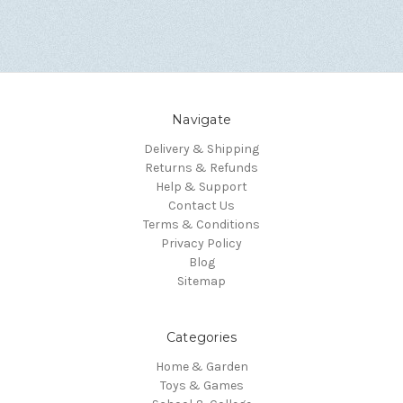
Navigate
Delivery & Shipping
Returns & Refunds
Help & Support
Contact Us
Terms & Conditions
Privacy Policy
Blog
Sitemap
Categories
Home & Garden
Toys & Games