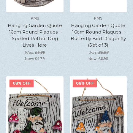
PMS
PMS
Hanging Garden Quote
Hanging Garden Quote
16cm Round Plaques -
16cm Round Plaques -
Spoiled Rotten Dog
Butterfly Bird Dragonfly
Lives Here
(Set of 3)
Was:
£5.99
Was:
£9.99
Now:
£4.79
Now:
£6.99
68% OFF
68% OFF