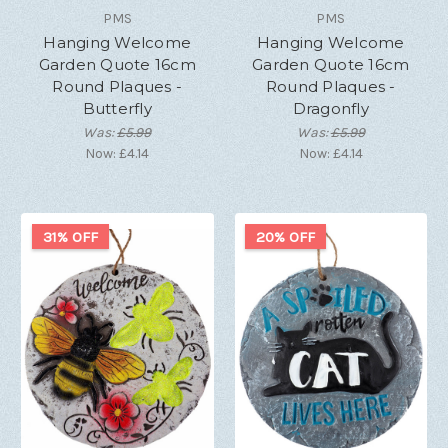
PMS
PMS
Hanging Welcome
Hanging Welcome
Garden Quote 16cm
Garden Quote 16cm
Round Plaques -
Round Plaques -
Butterfly
Dragonfly
Was:
£5.99
Was:
£5.99
Now:
£4.14
Now:
£4.14
31% OFF
20% OFF