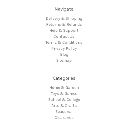
Navigate
Delivery & Shipping
Returns & Refunds
Help & Support
Contact Us
Terms & Conditions
Privacy Policy
Blog
Sitemap
Categories
Home & Garden
Toys & Games
School & College
Arts & Crafts
Seasonal
Clearance