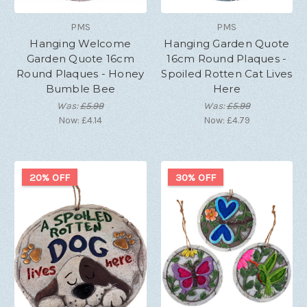
PMS
PMS
Hanging Welcome
Hanging Garden Quote
Garden Quote 16cm
16cm Round Plaques -
Round Plaques - Honey
Spoiled Rotten Cat Lives
Bumble Bee
Here
Was:
£5.99
Was:
£5.99
Now:
£4.14
Now:
£4.79
20% OFF
30% OFF