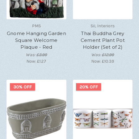
PMS
SiL Interiors
Gnome Hanging Garden
Thai Buddha Grey
Square Welcome
Cement Plant Pot
Plaque - Red
Holder (Set of 2)
Was:
£3.99
Was:
£12.99
Now:
£1.27
Now:
£10.39
30% OFF
20% OFF