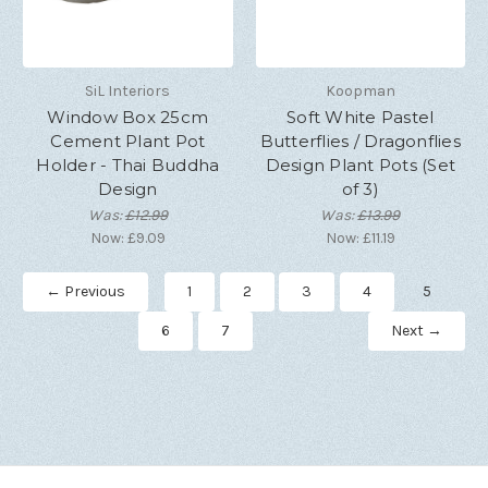
SiL Interiors
Koopman
Window Box 25cm
Soft White Pastel
Cement Plant Pot
Butterflies / Dragonflies
Holder - Thai Buddha
Design Plant Pots (Set
Design
of 3)
Was:
£12.99
Was:
£13.99
Now:
£9.09
Now:
£11.19
← Previous
1
2
3
4
5
6
7
Next →