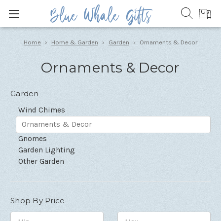
Home
Home & Garden
Garden
Ornaments & Decor
Ornaments & Decor
Garden
Wind Chimes
Ornaments & Decor
Gnomes
Garden Lighting
Other Garden
Shop By Price