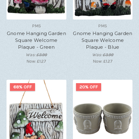
PMS
PMS
Gnome Hanging Garden
Gnome Hanging Garden
Square Welcome
Square Welcome
Plaque - Green
Plaque - Blue
Was:
£3.99
Was:
£3.99
Now:
£1.27
Now:
£1.27
68% OFF
20% OFF