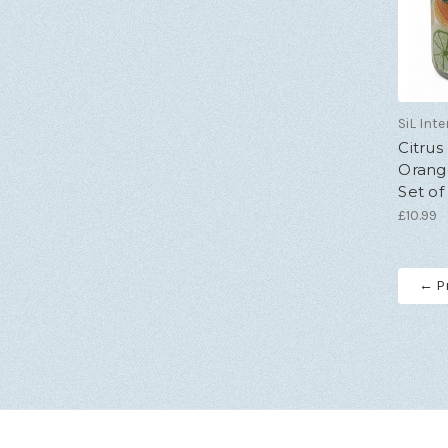
SiL Inte
Citrus
Orang
Set of
£10.99
← P