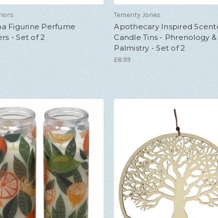
riors
Temerity Jones
a Figurine Perfume
Apothecary Inspired Scen
rs - Set of 2
Candle Tins - Phrenology &
Palmistry - Set of 2
£8.99