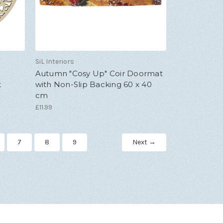
SiL Interiors
Autumn "Cosy Up" Coir Doormat
t
with Non-Slip Backing 60 x 40
cm
£11.99
7
8
9
Next →