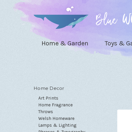
Home & Garden
Toys & 
Home Decor
Art Prints
Home Fragrance
Throws
Welsh Homeware
Lamps & Lighting
Phrases & Typography