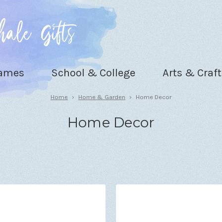
Games
School & College
Arts & Craft
Home
Home & Garden
Home Decor
Home Decor