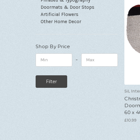
Doormats & Door Stops
Artificial Flowers
Other Home Decor
Shop By Price
–
Minimum
Maximum
Price
Price
SiL Inte
Chris
Doorm
60 x 
£10.99