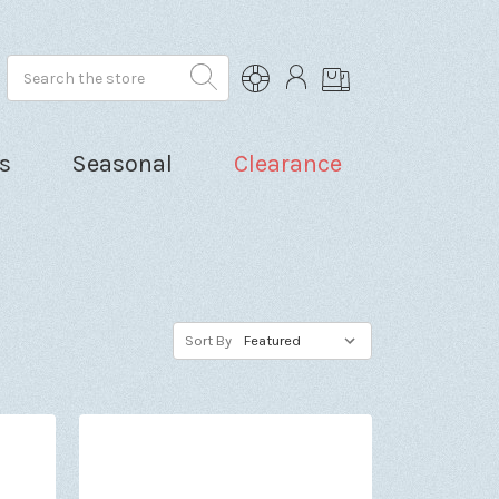
Search
s
Seasonal
Clearance
Sort By