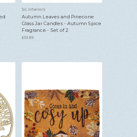
SiL Interiors
ted
Autumn Leaves and Pinecone
Glass Jar Candles - Autumn Spice
Fragrance - Set of 2
£10.99