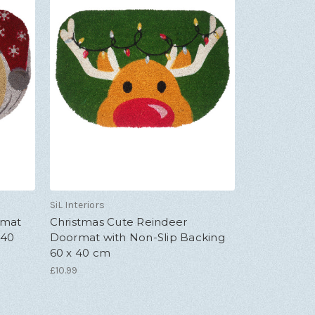
SiL Interiors
rmat
Christmas Cute Reindeer
 40
Doormat with Non-Slip Backing
60 x 40 cm
£10.99