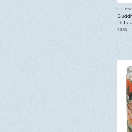
SiL Inte
Buddh
Diffuse
£11.99