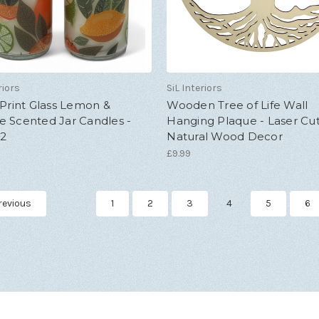
riors
SiL Interiors
 Print Glass Lemon &
Wooden Tree of Life Wall
e Scented Jar Candles -
Hanging Plaque - Laser Cu
 2
Natural Wood Decor
£9.99
revious
1
2
3
4
5
6