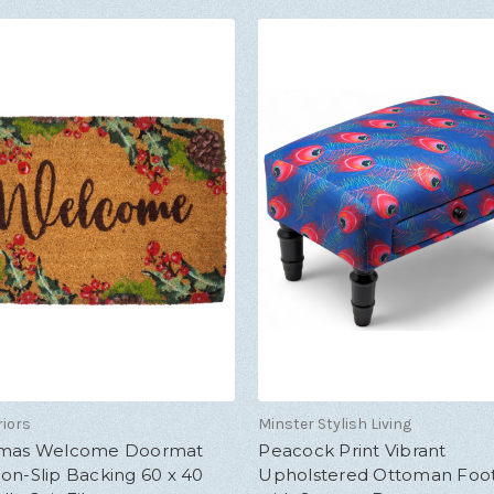
riors
Minster Stylish Living
tmas Welcome Doormat
Peacock Print Vibrant
on-Slip Backing 60 x 40
Upholstered Ottoman Foot