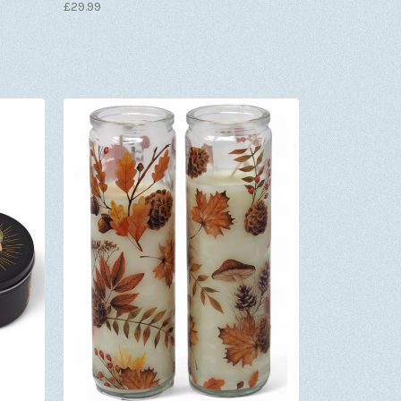
£29.99