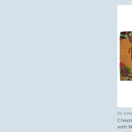
SiL Inte
Chris
with N