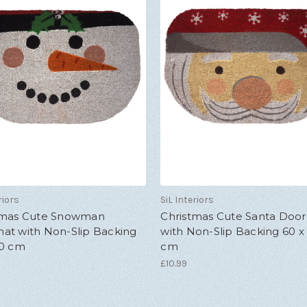
riors
SiL Interiors
tmas Cute Snowman
Christmas Cute Santa Doo
at with Non-Slip Backing
with Non-Slip Backing 60 x
40 cm
cm
£10.99