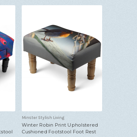
Minster Stylish Living
Winter Robin Print Upholstered
stool
Cushioned Footstool Foot Rest