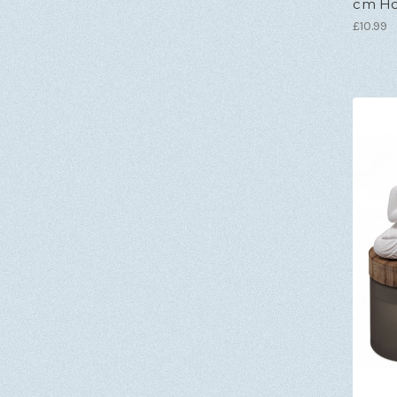
cm Hol
£10.99