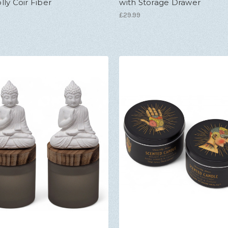
ly Coir Fiber
with Storage Drawer
£29.99