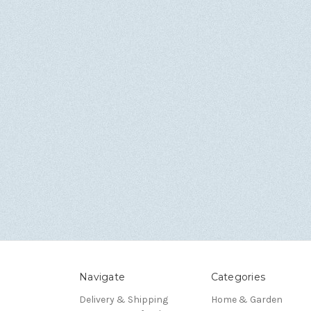
Navigate
Categories
Delivery & Shipping
Home & Garden