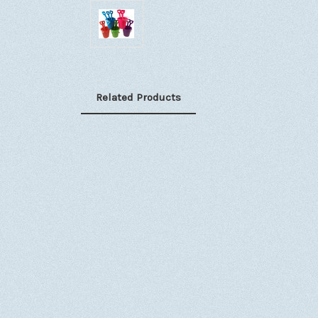
Related Products