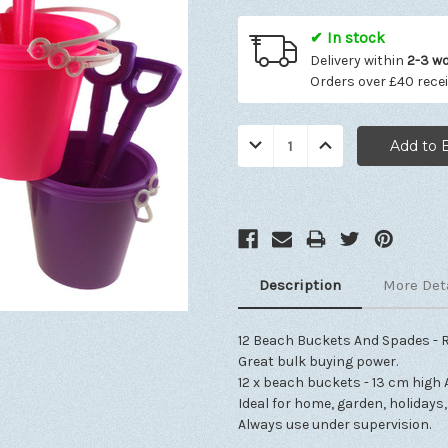
✔ In stock
Delivery within
2-3 w
Orders over £40 rece
Quantity:
Decrease
Increase
Quantity:
Quantity:
Description
More Det
12 Beach Buckets And Spades - 
Great bulk buying power.
12 x beach buckets - 13 cm high 
Ideal for home, garden, holidays
Always use under supervision.