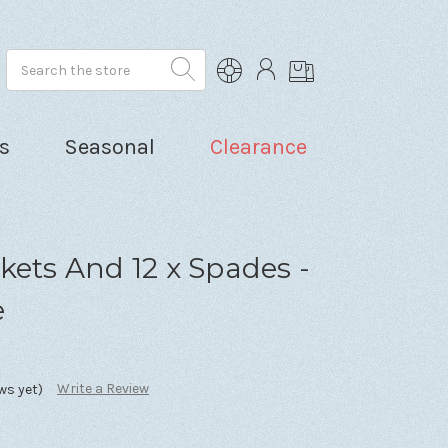
Search
s
Seasonal
Clearance
kets And 12 x Spades -
e
Write a Review
ws yet)