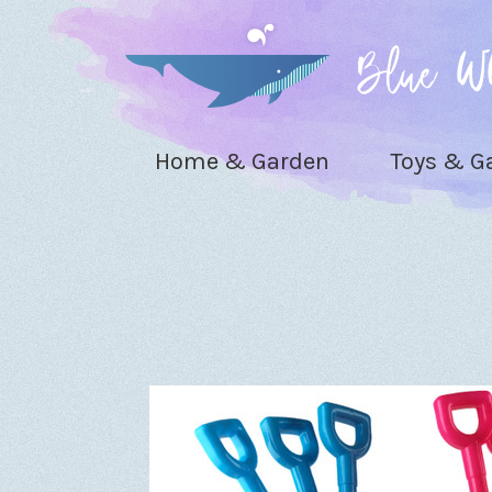
Home & Garden
Toys & 