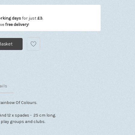
orking days
for just
£3
.
ive
free delivery
!
ails
Rainbow Of Colours.
And 12 x spades - 25 cm long.
, play groups and clubs.