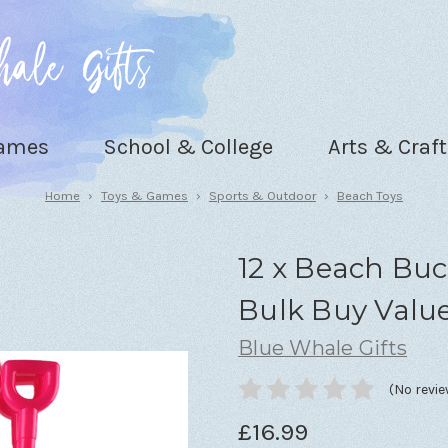
Games
School & College
Arts & Craft
Home
Toys & Games
Sports & Outdoor
Beach Toys
12 x Beach Buc
Bulk Buy Valu
Blue Whale Gifts
(No revie
£16.99