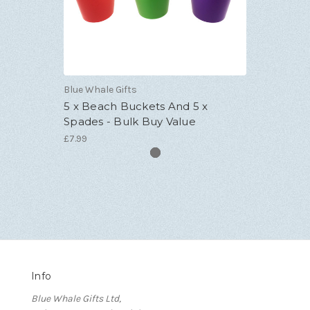
Blue Whale Gifts
5 x Beach Buckets And 5 x
Spades - Bulk Buy Value
£7.99
Info
Blue Whale Gifts Ltd,