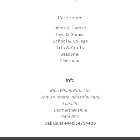
Categories
Home & Garden
Toys & Games
School & College
Arts & Crafts
Seasonal
Clearance
Info
Blue Whale Gifts Ltd,
Unit 3.4 Trostre Industrial Park,
Llanelli,
Carmarthenshire
SA14 9UU
Call us at +441554754403