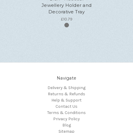
Jewellery Holder and
Decorative Tray
£10.79
Navigate
Delivery & Shipping
Returns & Refunds
Help & Support
Contact Us
Terms & Conditions
Privacy Policy
Blog
Sitemap