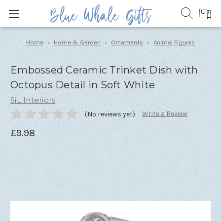
Home
Home & Garden
Ornaments
Animal Figures
Embossed Ceramic Trinket Dish with
Octopus Detail in Soft White
SiL Interiors
Write a Review
(No reviews yet)
£9.98