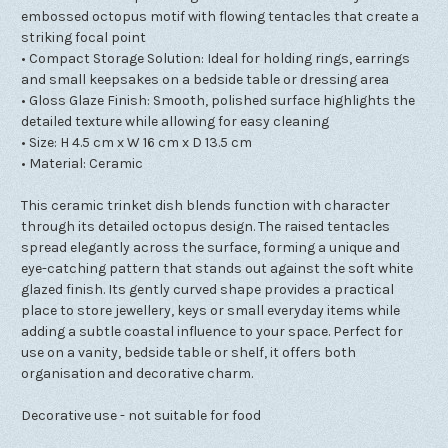
embossed octopus motif with flowing tentacles that create a
striking focal point
• Compact Storage Solution: Ideal for holding rings, earrings
and small keepsakes on a bedside table or dressing area
• Gloss Glaze Finish: Smooth, polished surface highlights the
detailed texture while allowing for easy cleaning
• Size: H 4.5 cm x W 16 cm x D 13.5 cm
• Material: Ceramic
This ceramic trinket dish blends function with character
through its detailed octopus design. The raised tentacles
spread elegantly across the surface, forming a unique and
eye-catching pattern that stands out against the soft white
glazed finish. Its gently curved shape provides a practical
place to store jewellery, keys or small everyday items while
adding a subtle coastal influence to your space. Perfect for
use on a vanity, bedside table or shelf, it offers both
organisation and decorative charm.
Decorative use - not suitable for food