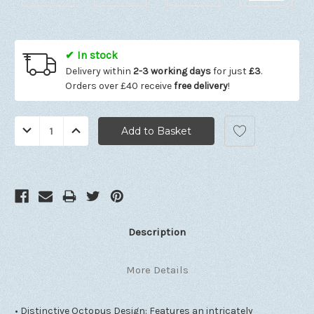
✔ In stock
Delivery within
2-3 working days
for just
£3
.
Orders over £40 receive
free delivery
!
Quantity:
Decrease
Increase
Quantity:
Quantity:
Description
More Details
• Distinctive Octopus Design: Features an intricately