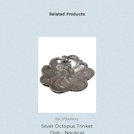
Related Products
SiL Interiors
Silver Octopus Trinket
Dish - Nautical