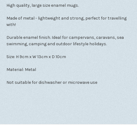
High quality, large size enamel mugs.
Made of metal - lightweight and strong, perfect for travelling
with!
Durable enamel finish. Ideal for campervans, caravans, sea
swimming, camping and outdoor lifestyle holidays.
Size: H 9cm x W 13cm x D 10cm
Material: Metal
Not suitable for dishwasher or microwave use