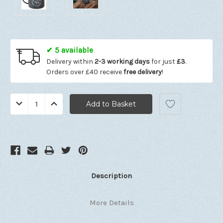
✔ 5 available
Delivery within
2-3 working days
for just
£3
.
Orders over £40 receive
free delivery
!
Quantity:
Decrease
Increase
Quantity:
Quantity:
Description
More Details