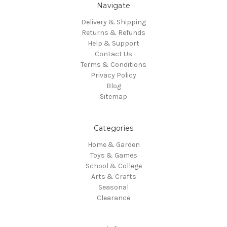
Navigate
Delivery & Shipping
Returns & Refunds
Help & Support
Contact Us
Terms & Conditions
Privacy Policy
Blog
Sitemap
Categories
Home & Garden
Toys & Games
School & College
Arts & Crafts
Seasonal
Clearance