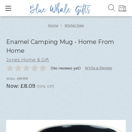
Home
Winter Sale
Enamel Camping Mug - Home From
Home
Jones Home & Gift
Write a Review
(No reviews yet)
Was:
£8.99
Now:
£8.09
(10% Off)