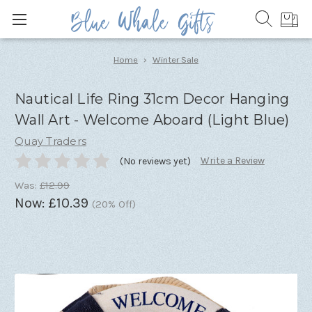
Home
Winter Sale
Nautical Life Ring 31cm Decor Hanging
Wall Art - Welcome Aboard (Light Blue)
Quay Traders
Write a Review
(No reviews yet)
Was:
£12.99
Now:
£10.39
(20% Off)