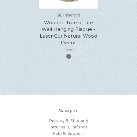
SiL Interiors
Wooden Tree of Life
Wall Hanging Plaque -
Laser Cut Natural Wood
Decor
£9.99
Navigate
Delivery & Shipping
Returns & Refunds
Help & Support