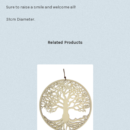
Sure to raise a smile and welcome all!
31cm Diameter.
Related Products