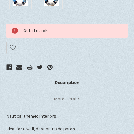
Out of stock
Description
More Details
Nautical themed interiors.
Ideal for a wall, door or inside porch.