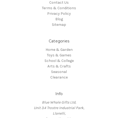
Contact Us
Terms & Conditions
Privacy Policy
Blog
Sitemap
Categories
Home & Garden
Toys & Games
School & College
Arts & Crafts
Seasonal
Clearance
Info
Blue Whale Gifts Ltd,
Unit 3.4 Trostre Industrial Park,
Llanelli,