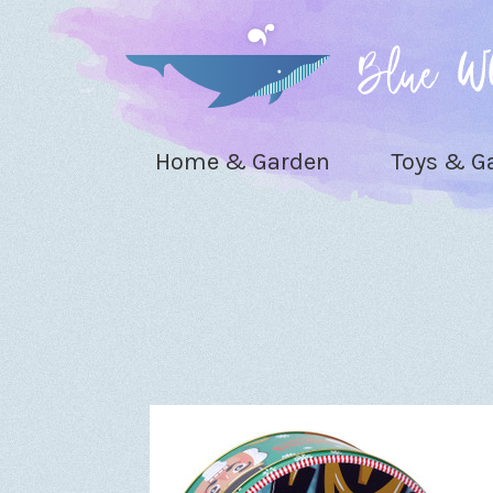
Home & Garden
Toys & 