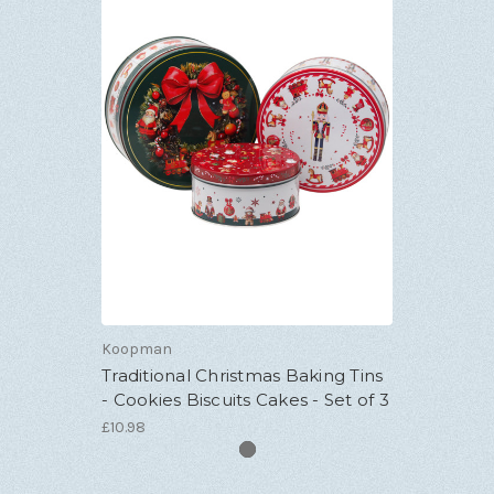
Koopman
Traditional Christmas Baking Tins
- Cookies Biscuits Cakes - Set of 3
£10.98