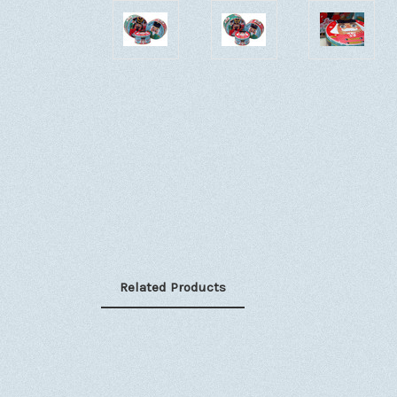
Related Products