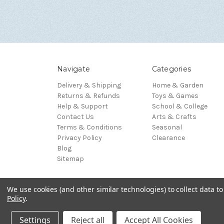
Navigate
Categories
Delivery & Shipping
Home & Garden
Returns & Refunds
Toys & Games
Help & Support
School & College
Contact Us
Arts & Crafts
Terms & Conditions
Seasonal
Privacy Policy
Clearance
Blog
Sitemap
We use cookies (and other similar technologies) to collect data 
© 2026 Blue Whale Gifts
Policy
.
Manage Data Preferences
Settings
Reject all
Accept All Cookies