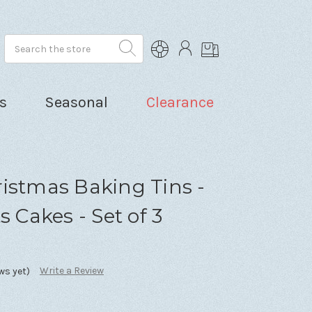
Search
s
Seasonal
Clearance
istmas Baking Tins -
s Cakes - Set of 3
Write a Review
ws yet)