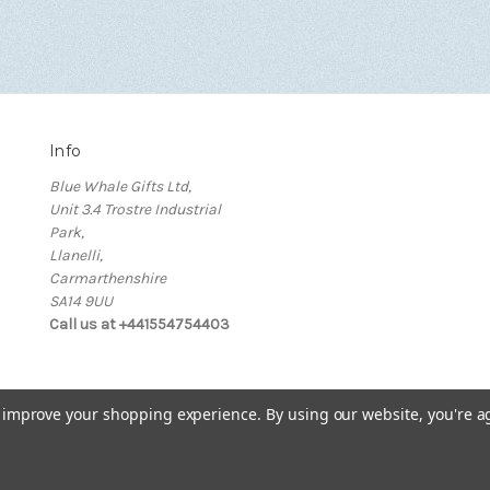
Info
Blue Whale Gifts Ltd,
Unit 3.4 Trostre Industrial
Park,
Llanelli,
Carmarthenshire
SA14 9UU
Call us at +441554754403
to improve your shopping experience.
By using our website, you're a