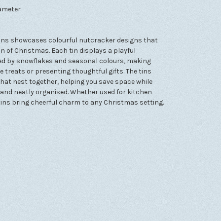
iameter
 tins showcases colourful nutcracker designs that
 of Christmas. Each tin displays a playful
ded by snowflakes and seasonal colours, making
treats or presenting thoughtful gifts. The tins
that nest together, helping you save space while
and neatly organised. Whether used for kitchen
e tins bring cheerful charm to any Christmas setting.