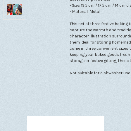
• Size: 19.5 cm / 17.5 cm / 14 cm d
• Material: Metal
This set of three festive baking
capture the warmth and tradition
character illustration surroun
them ideal for storing homemade 
come in three convenient sizes 
keeping your baked goods fresh 
storage or festive gifting, thes
Not suitable for dishwasher use