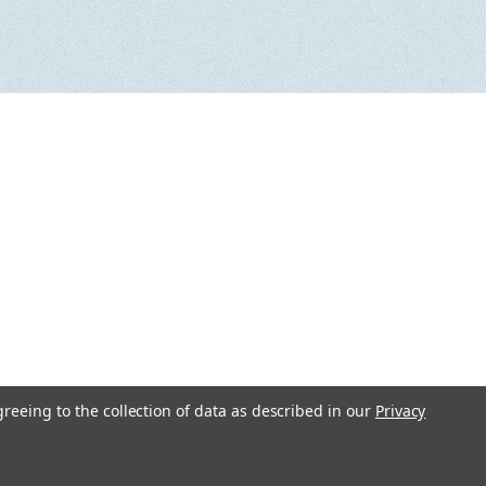
greeing to the collection of data as described in our
Privacy