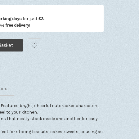
orking days
for just
£3
.
ive
free delivery
!
ails
Features bright, cheerful nutcracker characters
eel to your kitchen.
tins that neatly stack inside one another for easy
rfect for storing biscuits, cakes, sweets, or using as