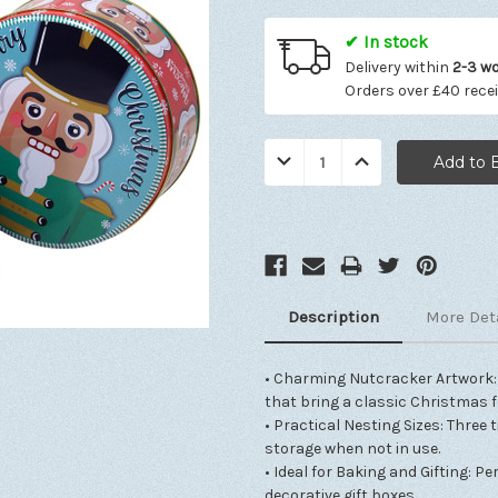
✔ In stock
Delivery within
2-3 w
Orders over £40 rece
Quantity:
Decrease
Increase
Quantity:
Quantity:
Description
More Det
• Charming Nutcracker Artwork: 
that bring a classic Christmas f
• Practical Nesting Sizes: Three 
storage when not in use.
• Ideal for Baking and Gifting: Pe
decorative gift boxes.