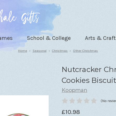
Games
School & College
Arts & Craft
Home
Seasonal
Christmas
Other Christmas
Nutcracker Chr
Cookies Biscuit
Koopman
(No revie
£10.98