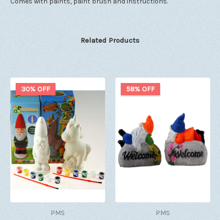
Comes with paints, paint brush and instructions.
Related Products
30% OFF
58% OFF
PMS
PMS