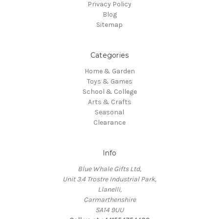
Privacy Policy
Blog
Sitemap
Categories
Home & Garden
Toys & Games
School & College
Arts & Crafts
Seasonal
Clearance
Info
Blue Whale Gifts Ltd,
Unit 3.4 Trostre Industrial Park,
Llanelli,
Carmarthenshire
SA14 9UU