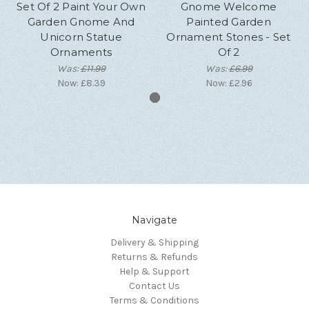
Set Of 2 Paint Your Own
Gnome Welcome
Garden Gnome And
Painted Garden
Unicorn Statue
Ornament Stones - Set
Ornaments
Of 2
Was:
£11.99
Was:
£6.99
Now:
£8.39
Now:
£2.96
Navigate
Delivery & Shipping
Returns & Refunds
Help & Support
Contact Us
Terms & Conditions