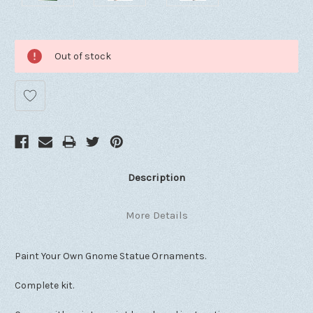
Out of stock
Description
More Details
Paint Your Own Gnome Statue Ornaments.
Complete kit.