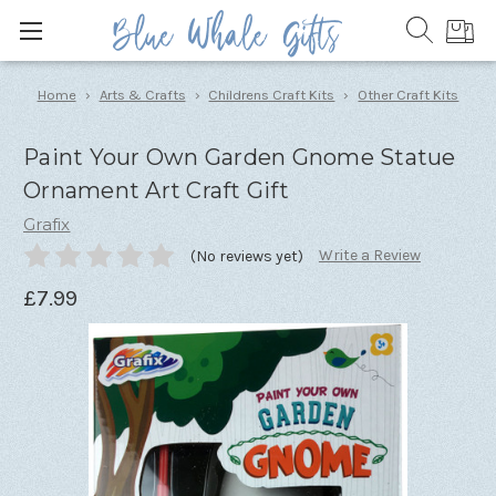
Home
Arts & Crafts
Childrens Craft Kits
Other Craft Kits
Paint Your Own Garden Gnome Statue
Ornament Art Craft Gift
Grafix
Write a Review
(No reviews yet)
£7.99