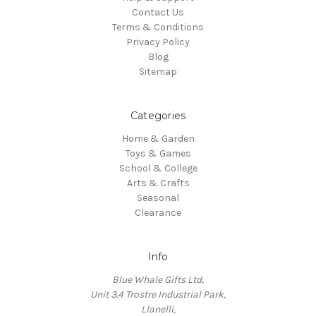
Contact Us
Terms & Conditions
Privacy Policy
Blog
Sitemap
Categories
Home & Garden
Toys & Games
School & College
Arts & Crafts
Seasonal
Clearance
Info
Blue Whale Gifts Ltd,
Unit 3.4 Trostre Industrial Park,
Llanelli,