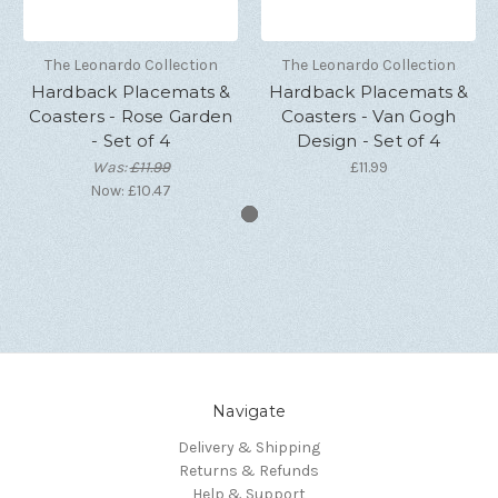
The Leonardo Collection
The Leonardo Collection
Hardback Placemats &
Hardback Placemats &
Coasters - Rose Garden
Coasters - Van Gogh
- Set of 4
Design - Set of 4
Was:
£11.99
£11.99
Now:
£10.47
Navigate
Delivery & Shipping
Returns & Refunds
Help & Support