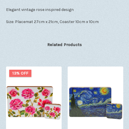
Elegant vintage rose inspired design
Size: Placemat 27cm x 21cm, Coaster 10cm x 10cm
Related Products
13% OFF