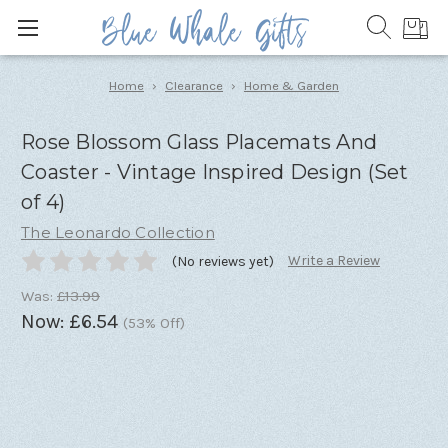
Home
Clearance
Home & Garden
Rose Blossom Glass Placemats And
Coaster - Vintage Inspired Design (Set
of 4)
The Leonardo Collection
Write a Review
(No reviews yet)
Was:
£13.99
Now:
£6.54
(53% Off)