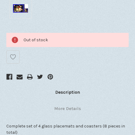
Out of stock
Description
More Details
Complete set of 4 glass placemats and coasters (8 pieces in
total)