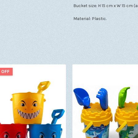
Bucket size: H 15 cm x W 15 cm (a
Material: Plastic.
 OFF