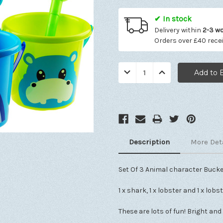
✔ In stock
Delivery within
2-3 w
Orders over £40 rece
Quantity:
Decrease
Increase
Quantity:
Quantity:
Description
More Det
Set Of 3 Animal character Bucke
1 x shark, 1 x lobster and 1 x lobs
These are lots of fun! Bright and