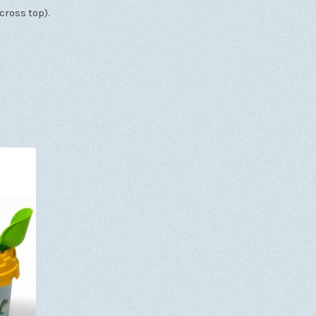
cross top).