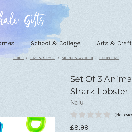
Games
School & College
Arts & Craft
Home
Toys & Games
Sports & Outdoor
Beach Toys
Set Of 3 Anima
Shark Lobster
Nalu
(No revie
£8.99