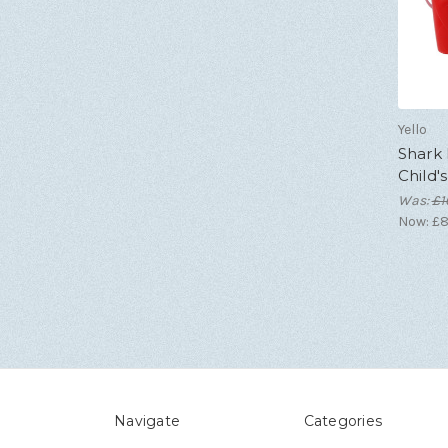
Yello
Shark
Child'
Was:
£1
Now:
£8
Navigate
Categories