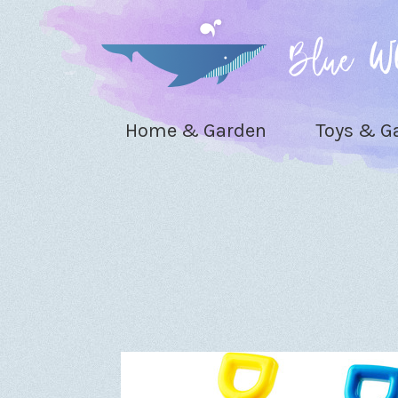
Home & Garden
Toys & 