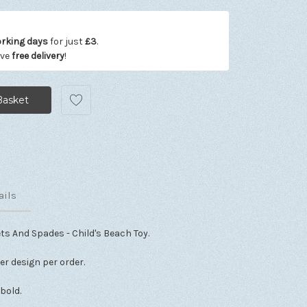
orking days
for just
£3
.
ive
free delivery
!
ails
ts And Spades - Child's Beach Toy.
ter design per order.
 bold.