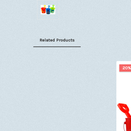
Related Products
20%