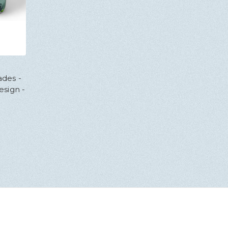
des -
esign -