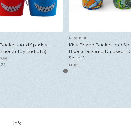
Koopman
 Buckets And Spades -
Kids Beach Bucket and Spa
s Beach Toy (Set of 3)
Blue Shark and Dinosaur D
Set of 2
0.99
.79
£9.99
Info