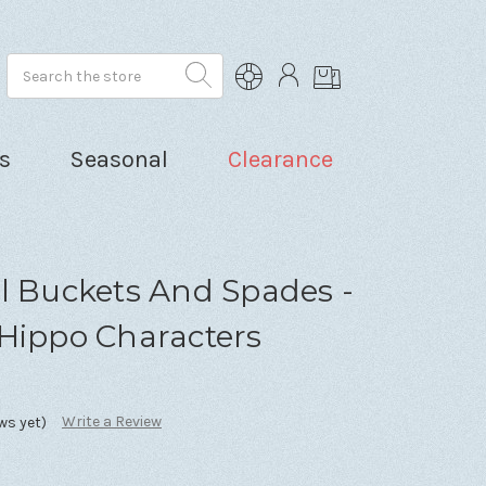
Search
s
Seasonal
Clearance
l Buckets And Spades -
 Hippo Characters
Write a Review
ws yet)