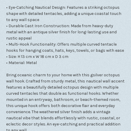
• Eye-Catching Nautical Design: Features a striking octopus
shape with detailed tentacles, adding a unique coastal touch
to any wall space
• Durable Cast Iron Construction: Made from heavy-duty
metal with an antique silver finish for long-lasting use and
rustic appeal
• Multi-Hook Functionality: Offers multiple curved tentacle
hooks for hanging coats, hats, keys, towels, or bags with ease
• Size: H 13 cm x W 18 cm x D 3 cm
• Material: Metal
Bring oceanic charm to your home with this gsilver octopus
wall hook. Crafted from sturdy metal, this nautical wall accent
features a beautifully detailed octopus design with multiple
curved tentacles that double as functional hooks. Whether
mounted in an entryway, bathroom, or beach-themed room,
this unique hook offers both decorative flair and everyday
convenience. The weathered silver finish adds a vintage
nautical vibe that blends effortlessly with rustic, coastal, or
eclectic decor styles. An eye-catching and practical addition
to any wall.