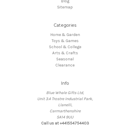
Blog
Sitemap
Categories
Home & Garden
Toys & Games
School & College
Arts & Crafts
Seasonal
Clearance
Info
Blue Whale Gifts Ltd,
Unit 3.4 Trostre Industrial Park,
Llanelli,
Carmarthenshire
SA14 9UU
Call us at +441554754403