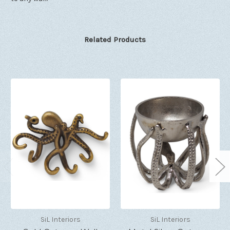
Related Products
SiL Interiors
SiL Interiors