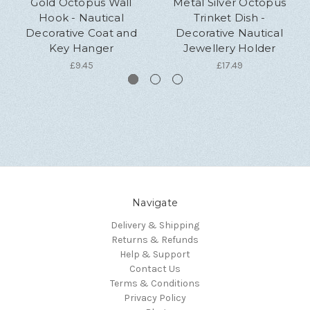
Gold Octopus Wall
Metal Silver Octopus
Hook - Nautical
Trinket Dish -
Decorative Coat and
Decorative Nautical
Key Hanger
Jewellery Holder
£9.45
£17.49
Navigate
Delivery & Shipping
Returns & Refunds
Help & Support
Contact Us
Terms & Conditions
Privacy Policy