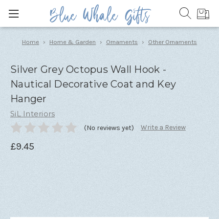
Home
Home & Garden
Ornaments
Other Ornaments
Silver Grey Octopus Wall Hook -
Nautical Decorative Coat and Key
Hanger
SiL Interiors
Write a Review
(No reviews yet)
£9.45