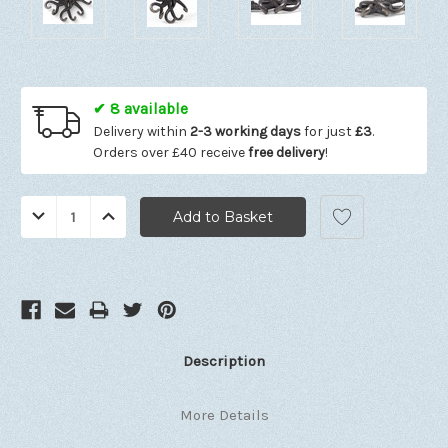
✔ 8 available
Delivery within
2-3 working days
for just
£3
.
Orders over £40 receive
free delivery
!
Quantity:
Decrease
Increase
Quantity:
Quantity:
Description
More Details