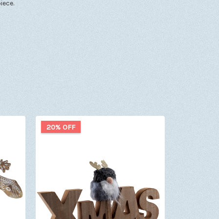
iece.
20% OFF