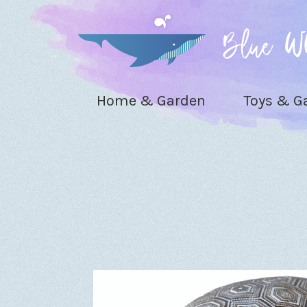
Home & Garden
Toys & 