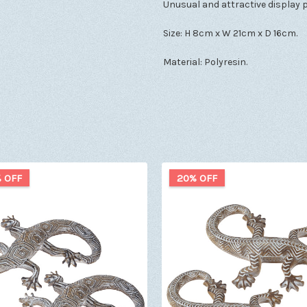
Unusual and attractive display p
Size: H 8cm x W 21cm x D 16cm.
Material: Polyresin.
 OFF
20% OFF