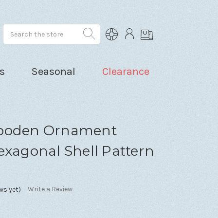
Search
s
Seasonal
Clearance
Wooden Ornament
exagonal Shell Pattern
Write a Review
ws yet)