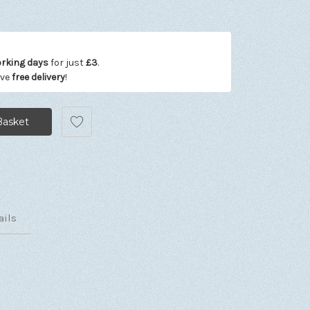
orking days
for just
£3
.
ive
free delivery
!
ails