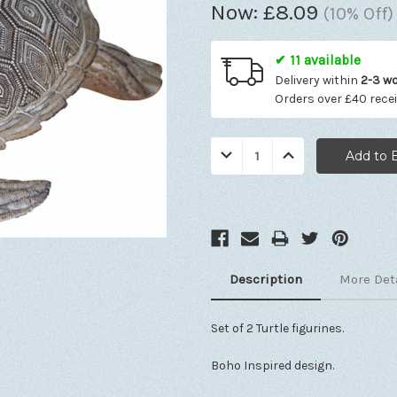
Now:
£8.09
(10% Off)
✔ 11 available
Delivery within
2-3 w
Orders over £40 rece
Quantity:
Decrease
Increase
Quantity:
Quantity:
Description
More Det
Set of 2 Turtle figurines.
Boho Inspired design.