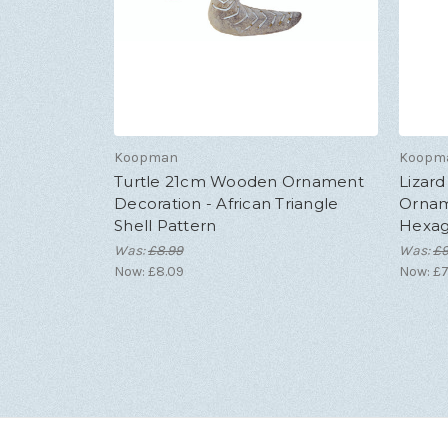
Koopman
Koopm
Turtle 21cm Wooden Ornament
Lizar
Decoration - African Triangle
Ornam
Shell Pattern
Hexago
Was:
£8.99
Was:
£9
Now:
£8.09
Now:
£7