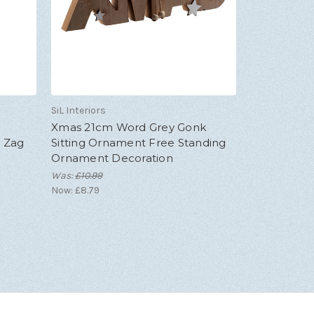
SiL Interiors
Xmas 21cm Word Grey Gonk
g Zag
Sitting Ornament Free Standing
Ornament Decoration
Was:
£10.99
Now:
£8.79