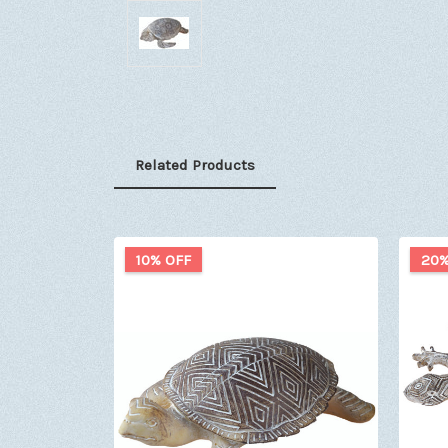
Related Products
10% OFF
20%