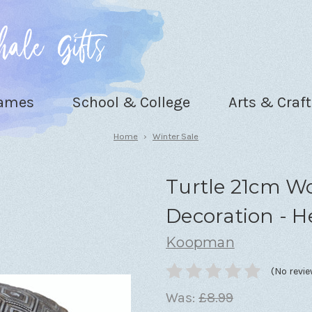
Games
School & College
Arts & Craft
Home
Winter Sale
Turtle 21cm 
Decoration - H
Koopman
(No revie
Was:
£8.99