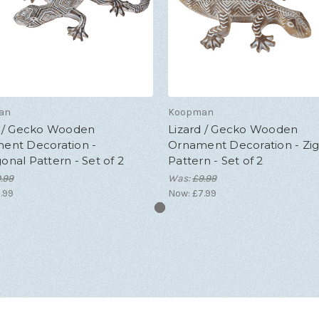
an
Koopman
d / Gecko Wooden
Lizard / Gecko Wooden
ent Decoration -
Ornament Decoration - Zi
nal Pattern - Set of 2
Pattern - Set of 2
.99
Was:
£9.99
.99
Now:
£7.99