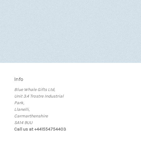
Info
Blue Whale Gifts Ltd,
Unit 3.4 Trostre Industrial
Park,
Llanelli,
Carmarthenshire
SA14 9UU
Call us at +441554754403