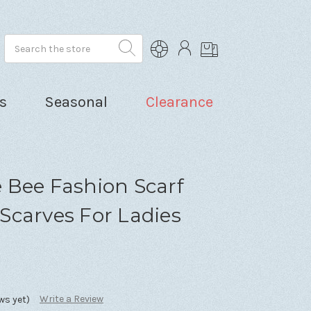
Search
s
Seasonal
Clearance
 Bee Fashion Scarf
Scarves For Ladies
Write a Review
ws yet)