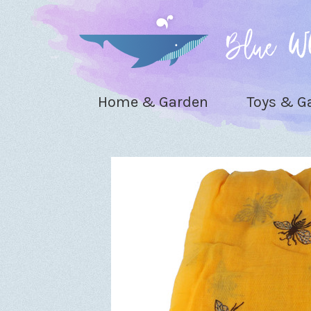
Home & Garden
Toys & 