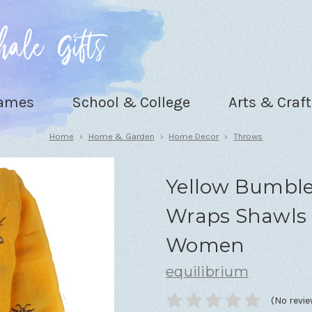
Games
School & College
Arts & Craft
Home
Home & Garden
Home Decor
Throws
Yellow Bumble
Wraps Shawls 
Women
equilibrium
(No revie