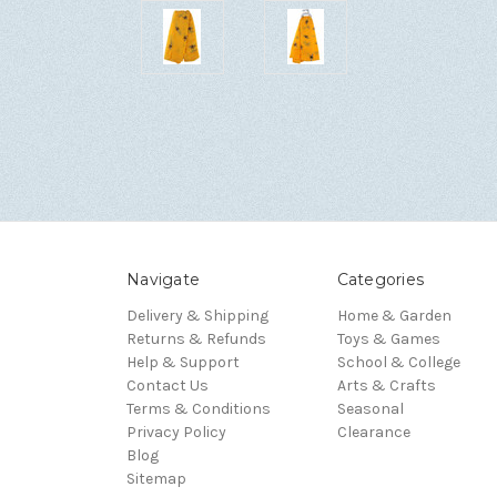
Navigate
Categories
Delivery & Shipping
Home & Garden
Returns & Refunds
Toys & Games
Help & Support
School & College
Contact Us
Arts & Crafts
Terms & Conditions
Seasonal
Privacy Policy
Clearance
Blog
Sitemap