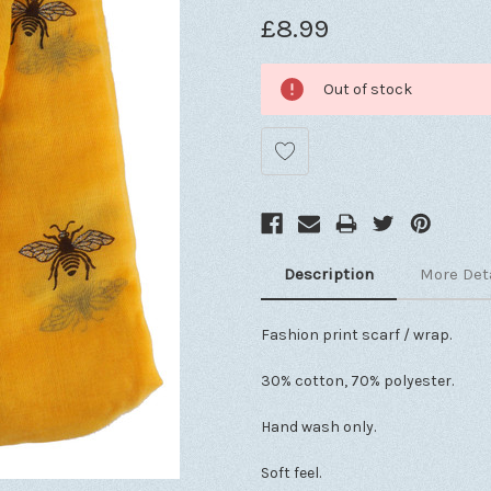
£8.99
Out of stock
Description
More Det
Fashion print scarf / wrap.
30% cotton, 70% polyester.
Hand wash only.
Soft feel.